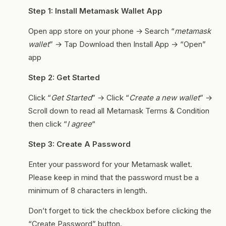
Step 1: Install Metamask Wallet App
Open app store on your phone → Search “
metamask
wallet
” → Tap Download then Install App → “Open”
app
Step 2: Get Started
Click “
Get Started
” → Click “
Create a new wallet
” →
Scroll down to read all Metamask Terms & Condition
then click “
I agree
“
Step 3: Create A Password
Enter your password for your Metamask wallet.
Please keep in mind that the password must be a
minimum of 8 characters in length.
Don’t forget to tick the checkbox before clicking the
“Create Password” button.