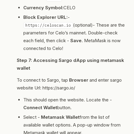
Currency Symbol:
CELO
Block Explorer URL:
-
(optional)- These are the
https://celoscan.io
parameters for Celo’s mainnet. Double-check
each field, then click -
Save
. MetaMask is now
connected to Celo!
Step 7: Accessing Sargo dApp using metamask
wallet
To connect to Sargo, tap
Browser
and enter sargo
website Url: https://sargo.io/
This should open the website. Locate the -
Connect Wallet
button.
Select -
Metamask Wallet
from the list of
available wallet options. A pop-up window from
Metamask wallet will appear.