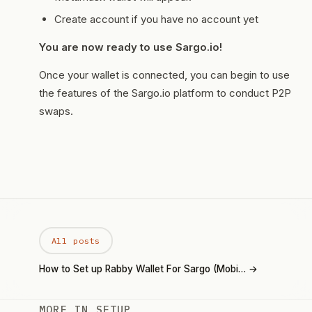
Create account if you have no account yet
You are now ready to use
Sargo.io
!
Once your wallet is connected, you can begin to use
the features of the Sargo.io platform to conduct P2P
swaps.
All posts
How to Set up Rabby Wallet For Sargo (Mobi… →
MORE IN SETUP