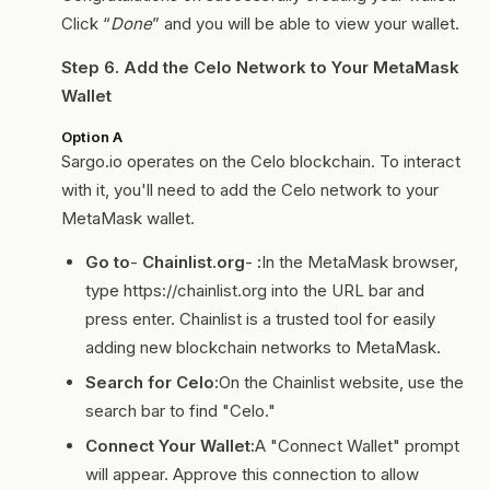
Click “
Done
” and you will be able to view your wallet.
Step 6. Add the Celo Network to Your MetaMask
Wallet
Option A
Sargo.io operates on the Celo blockchain. To interact
with it, you'll need to add the Celo network to your
MetaMask wallet.
Go to
-
Chainlist.org
-
:
In the MetaMask browser,
type https://chainlist.org into the URL bar and
press enter. Chainlist is a trusted tool for easily
adding new blockchain networks to MetaMask.
Search for Celo:
On the Chainlist website, use the
search bar to find "Celo."
Connect Your Wallet:
A "Connect Wallet" prompt
will appear. Approve this connection to allow