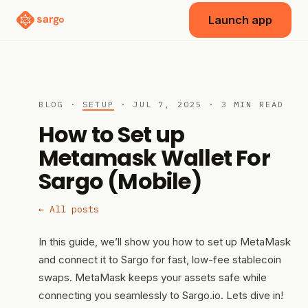
Launch app
BLOG ·
SETUP
· JUL 7, 2025 · 3 MIN READ
How to Set up
Metamask Wallet For
Sargo (Mobile)
← All posts
In this guide, we’ll show you how to set up MetaMask
and connect it to Sargo for fast, low-fee stablecoin
swaps. MetaMask keeps your assets safe while
connecting you seamlessly to Sargo.io. Lets dive in!