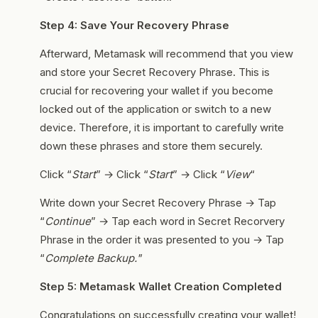
Step 4: Save Your Recovery Phrase
Afterward, Metamask will recommend that you view
and store your Secret Recovery Phrase. This is
crucial for recovering your wallet if you become
locked out of the application or switch to a new
device. Therefore, it is important to carefully write
down these phrases and store them securely.
Click “
Start
” → Click “
Start
” → Click “
View
“
Write down your Secret Recovery Phrase → Tap
“
Continue
” → Tap each word in Secret Recorvery
Phrase in the order it was presented to you → Tap
“
Complete Backup."
Step 5: Metamask Wallet Creation Completed
Congratulations on successfully creating your wallet!