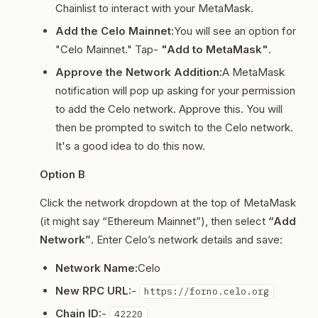
Chainlist to interact with your MetaMask.
Add the Celo Mainnet:
You will see an option for
"Celo Mainnet." Tap-
"Add to MetaMask"
.
Approve the Network Addition:
A MetaMask
notification will pop up asking for your permission
to add the Celo network. Approve this. You will
then be prompted to switch to the Celo network.
It's a good idea to do this now.
Option B
Click the network dropdown at the top of MetaMask
(it might say “Ethereum Mainnet”), then select
“Add
Network”
. Enter Celo’s network details and save:
Network Name:
Celo
New RPC URL:
-
https://forno.celo.org
Chain ID:
-
42220