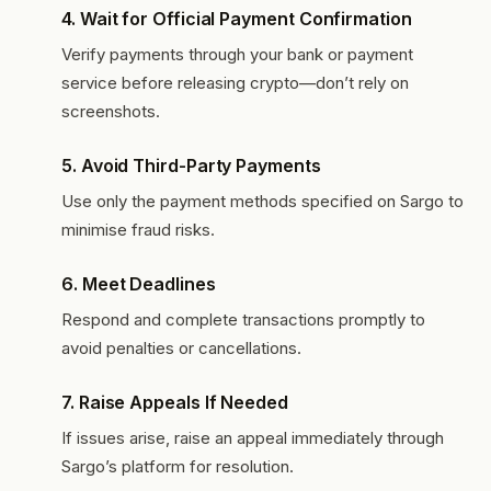
4.
Wait for Official Payment Confirmation
Verify payments through your bank or payment
service before releasing crypto—don’t rely on
screenshots.
5.
Avoid Third-Party Payments
Use only the payment methods specified on Sargo to
minimise fraud risks.
6.
Meet Deadlines
Respond and complete transactions promptly to
avoid penalties or cancellations.
7.
Raise Appeals If Needed
If issues arise, raise an appeal immediately through
Sargo’s platform for resolution.