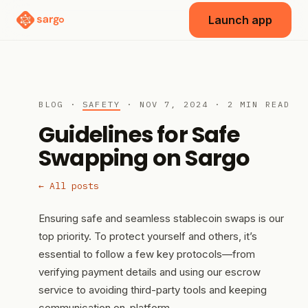
Launch app
BLOG ·
SAFETY
· NOV 7, 2024 · 2 MIN READ
Guidelines for Safe
Swapping on Sargo
← All posts
Ensuring safe and seamless stablecoin swaps is our
top priority. To protect yourself and others, it’s
essential to follow a few key protocols—from
verifying payment details and using our escrow
service to avoiding third-party tools and keeping
communication on-platform.