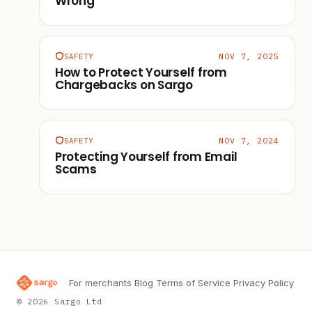
Wrong
NOV 7, 2025
SAFETY
How to Protect Yourself from
Chargebacks on Sargo
NOV 7, 2024
SAFETY
Protecting Yourself from Email
Scams
For merchants
Blog
Terms of Service
Privacy Policy
© 2026 Sargo Ltd