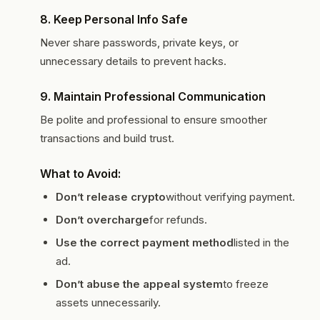
8.
Keep Personal Info Safe
Never share passwords, private keys, or
unnecessary details to prevent hacks.
9.
Maintain Professional Communication
Be polite and professional to ensure smoother
transactions and build trust.
What to Avoid:
Don’t release crypto
without verifying payment.
Don’t overcharge
for refunds.
Use the correct payment method
listed in the
ad.
Don’t abuse the appeal system
to freeze
assets unnecessarily.