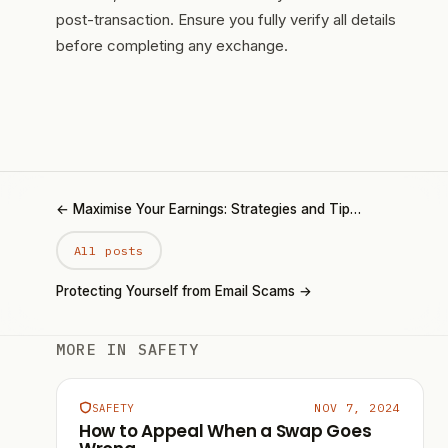
post-transaction. Ensure you fully verify all details
before completing any exchange.
← Maximise Your Earnings: Strategies and Tip…
All posts
Protecting Yourself from Email Scams →
MORE IN SAFETY
NOV 7, 2024
SAFETY
How to Appeal When a Swap Goes