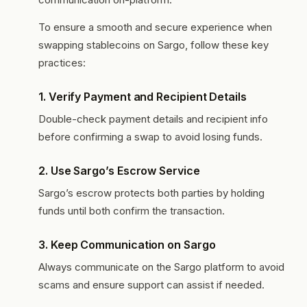
To ensure a smooth and secure experience when
swapping stablecoins on Sargo, follow these key
practices:
1.
Verify Payment and Recipient Details
Double-check payment details and recipient info
before confirming a swap to avoid losing funds.
2.
Use Sargo’s Escrow Service
Sargo’s escrow protects both parties by holding
funds until both confirm the transaction.
3.
Keep Communication on Sargo
Always communicate on the Sargo platform to avoid
scams and ensure support can assist if needed.