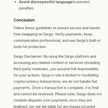
Avoid disrespectful language
to prevent
penalties.
Conclusion
Follow these guidelines to ensure secure and hassle-
free swapping on Sargo. Verify payments, keep
communication professional, and use Sargo’s built-in
tools for protection.
Sargo Disclaimer: By using the Sargo platform and
accessing any related content or services (including
third-party materials), you assume full responsibility
for your actions. Sargo’s role is limited to facilitating
cryptocurrency transactions; we do not handle fiat
payments. Once a transaction is complete, it is final
and cannot be reversed. Please note, Sargo does not
mediate disputes over payments once they are
finalised, nor are we liable for any losses incurred